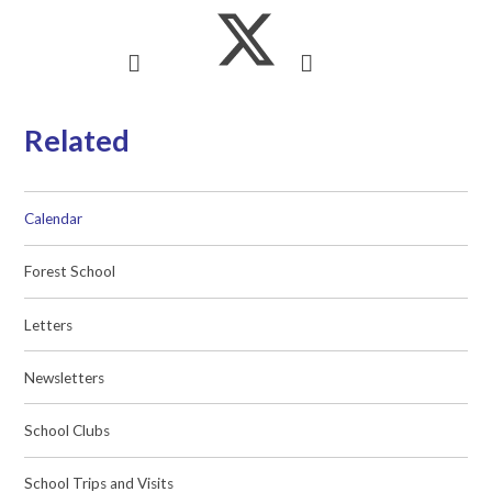
Related
Calendar
Forest School
Letters
Newsletters
School Clubs
School Trips and Visits