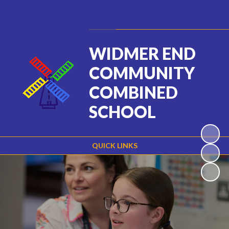
Powered by
Translate
WIDMER END
COMMUNITY
COMBINED
SCHOOL
QUICK LINKS