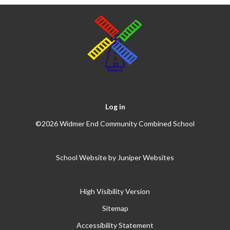
Log in
©2026 Widmer End Community Combined School
School Website by
Juniper Websites
High Visibility Version
Sitemap
Accessibility Statement