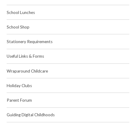
School Lunches
School Shop
Stationery Requirements
Useful Links & Forms
Wraparound Childcare
Holiday Clubs
Parent Forum
Guiding Digital Childhoods