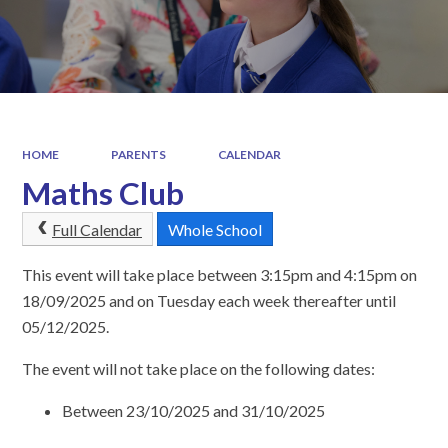
HOME
PARENTS
CALENDAR
Maths Club
Full Calendar
Whole School
This event will take place between 3:15pm and 4:15pm on
18/09/2025 and on Tuesday each week thereafter until
05/12/2025.
The event will not take place on the following dates:
Between 23/10/2025 and 31/10/2025