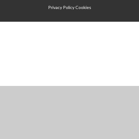
Privacy Policy
Cookies
Cookie Policy
This site uses cookies to store information on your computer.
Click
here for more information
Accept All
Manage Cookies
Deny All