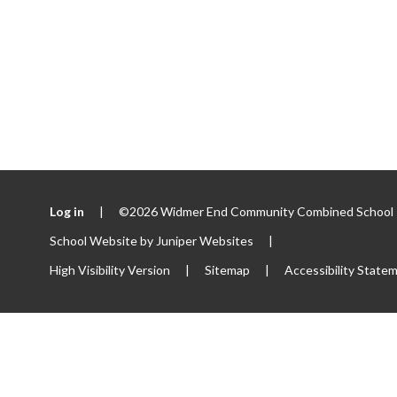
Log in
|
©2026 Widmer End Community Combined School
School Website by
Juniper Websites
|
High Visibility Version
|
Sitemap
|
Accessibility State