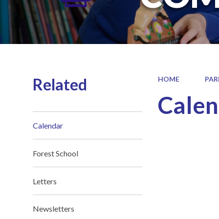
Related
HOME
PAR
Calen
Calendar
Forest School
Letters
Newsletters