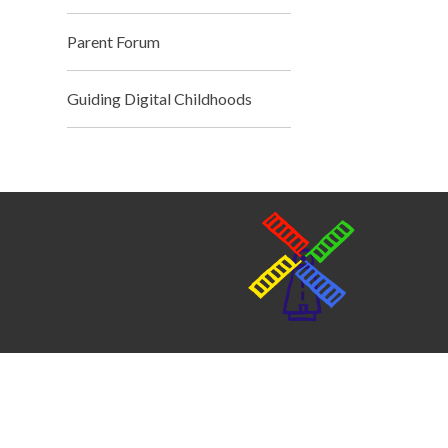
Parent Forum
Guiding Digital Childhoods