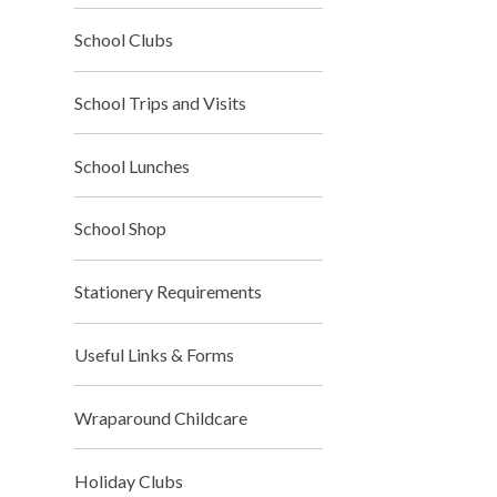
School Clubs
School Trips and Visits
School Lunches
School Shop
Stationery Requirements
Useful Links & Forms
Wraparound Childcare
Holiday Clubs