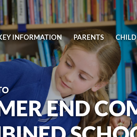
KEY INFORMATION
PARENTS
CHIL
TO
MER END CO
BINED SCHO