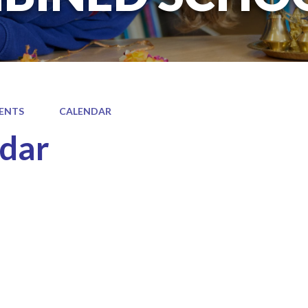
ENTS
CALENDAR
dar