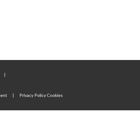
|
ment
|
Privacy Policy
Cookies