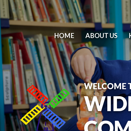
HOME
ABOUT US
WELCOME 
WID
COM