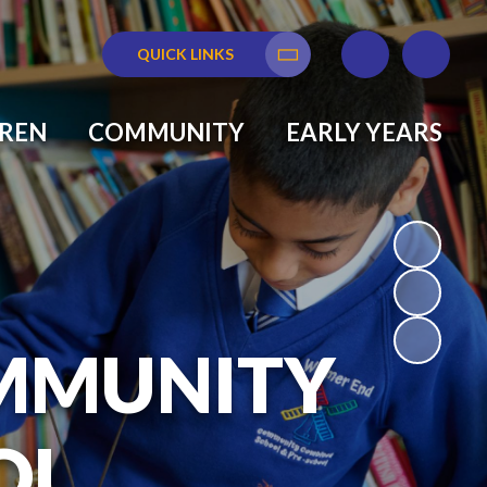
QUICK LINKS
Translate
DREN
COMMUNITY
EARLY YEARS
MMUNITY
OL