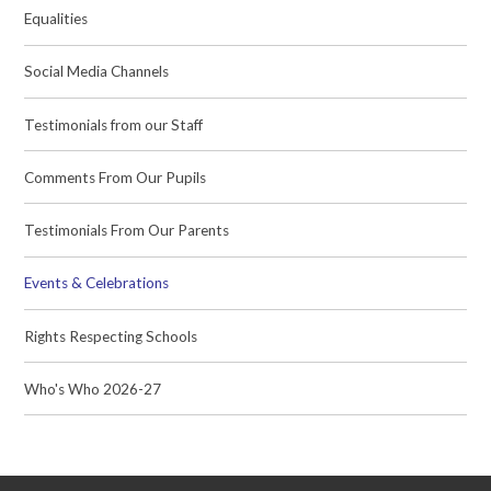
Equalities
Social Media Channels
Testimonials from our Staff
Comments From Our Pupils
Testimonials From Our Parents
Events & Celebrations
Rights Respecting Schools
Who's Who 2026-27