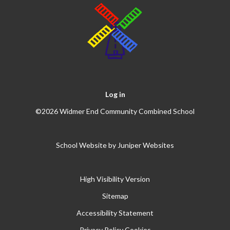
Log in
©2026 Widmer End Community Combined School
School Website by
Juniper Websites
High Visibility Version
Sitemap
Accessibility Statement
Privacy Policy
Cookies