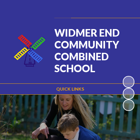
Powered by
Translate
WIDMER END
COMMUNITY
COMBINED
SCHOOL
QUICK LINKS