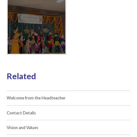
Related
Welcome from the Headteacher
Contact Details
Vision and Values