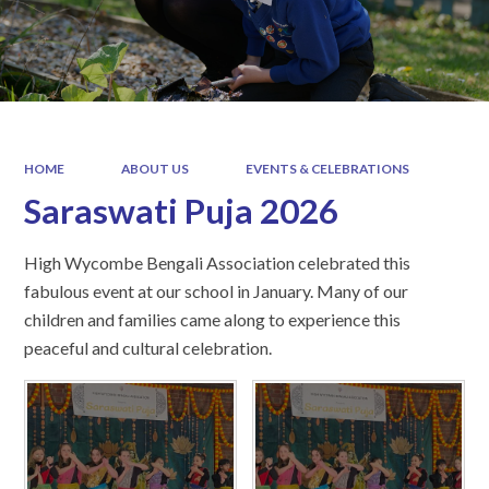
HOME
ABOUT US
EVENTS & CELEBRATIONS
Saraswati Puja 2026
High Wycombe Bengali Association celebrated this
fabulous event at our school in January. Many of our
children and families came along to experience this
peaceful and cultural celebration.