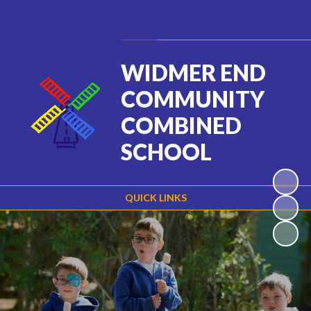
Powered by
Translate
WIDMER END
COMMUNITY
COMBINED
SCHOOL
QUICK LINKS