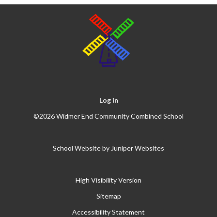
Log in
©2026 Widmer End Community Combined School
School Website by
Juniper Websites
High Visibility Version
Sitemap
Accessibility Statement