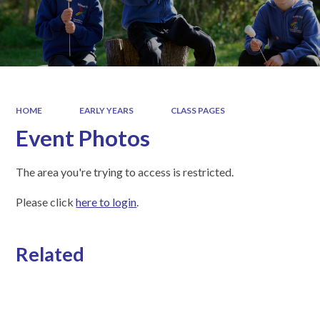
HOME
EARLY YEARS
CLASS PAGES
Event Photos
The area you're trying to access is restricted.
Please click
here to login
.
Related