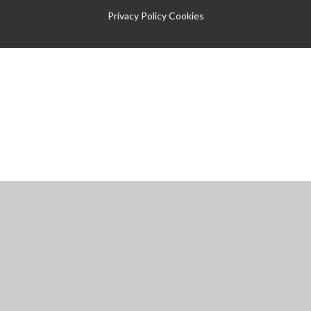
Privacy Policy
Cookies
Cookie Policy
You have allowed cookies.
Revoke
Manage Cookies