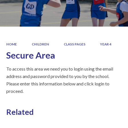
HOME
CHILDREN
CLASS PAGES
YEAR 4
Secure Area
To access this area we need you to login using the email
address and password provided to you by the school.
Please enter this information below and click login to
proceed.
Related