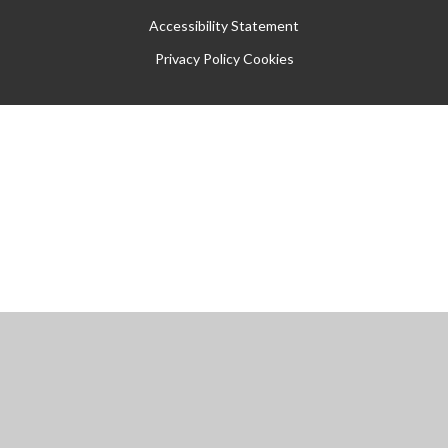
Accessibility Statement
Privacy Policy
Cookies
Cookie Policy
This site uses cookies to store information on your computer.
Click
here for more information
Accept All
Manage Cookies
Deny All