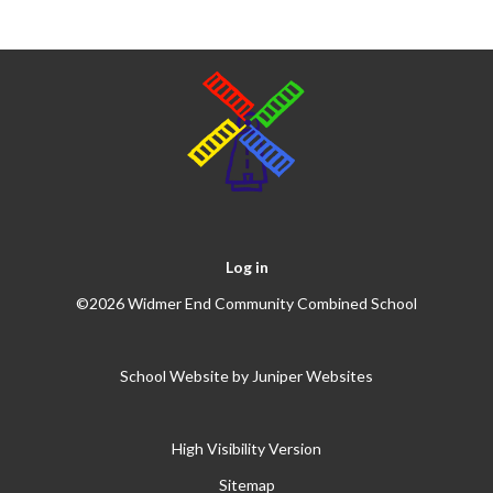
Log in
©2026 Widmer End Community Combined School
School Website by
Juniper Websites
High Visibility Version
Sitemap