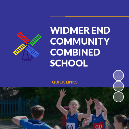
Powered by
Translate
WIDMER END
COMMUNITY
COMBINED
SCHOOL
QUICK LINKS