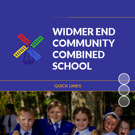
Powered by
Translate
WIDMER END
COMMUNITY
COMBINED
SCHOOL
QUICK LINKS