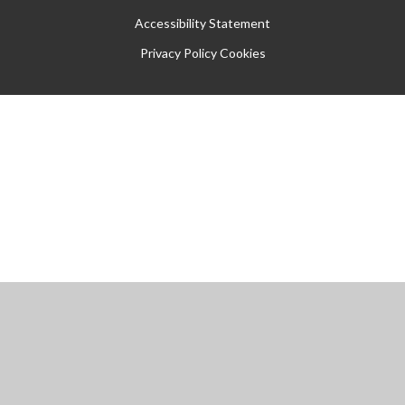
Accessibility Statement
Privacy Policy
Cookies
Cookie Policy
This site uses cookies to store information on your computer.
Click
here for more information
Accept All
Manage Cookies
Deny All