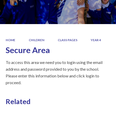
HOME
CHILDREN
CLASS PAGES
YEAR 4
Secure Area
To access this area we need you to login using the email
address and password provided to you by the school.
Please enter this information below and click login to
proceed.
Related