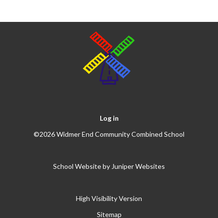
Log in
©2026 Widmer End Community Combined School
School Website by
Juniper Websites
High Visibility Version
Sitemap