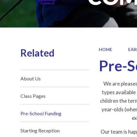
Related
HOME
EAR
Pre-S
About Us
We are pleased
types available
Class Pages
children the ter
year-olds (where
Pre-School Funding
ex
Starting Reception
Our team is hap