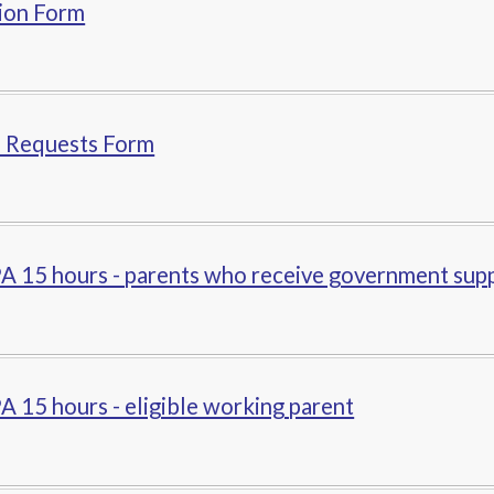
ion Form
n Requests Form
A 15 hours - parents who receive government sup
 15 hours - eligible working parent