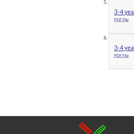
3-4 yea
PDF File
3-4 yea
PDF File