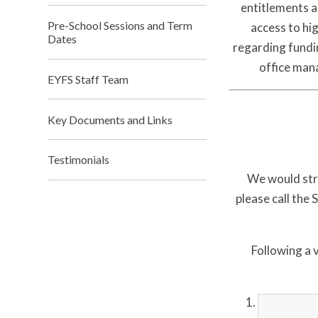
entitlements a
Pre-School Sessions and Term
access to hig
Dates
regarding fundin
office man
EYFS Staff Team
Key Documents and Links
Testimonials
We would stro
please call the
Following a v