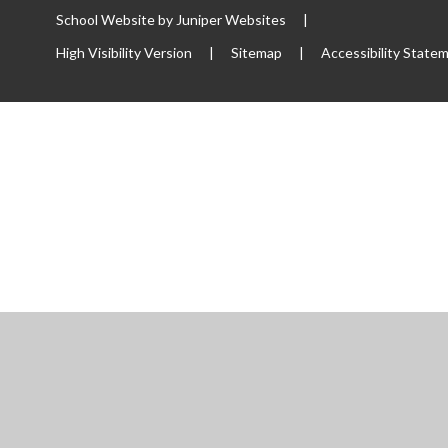
School Website by
Juniper Websites
|
High Visibility Version
|
Sitemap
|
Accessibility State
ick here for more information