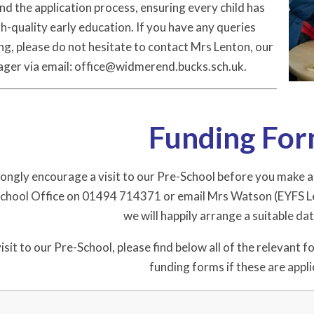
nd the application process, ensuring every child has
h-quality early education. If you have any queries
g, please do not hesitate to contact Mrs Lenton, our
ager via email: office@widmerend.bucks.sch.uk.
Funding Fo
ngly encourage a visit to our Pre-School before you make any 
 School Office on 01494 714371 or email Mrs Watson (EYFS L
we will happily arrange a suitable da
isit to our Pre-School, please find below all of the relevant 
funding forms if these are appli