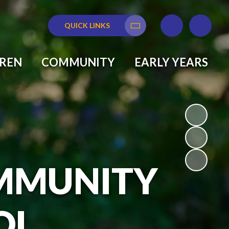
QUICK LINKS
Translate
DREN
COMMUNITY
EARLY YEARS
MMUNITY
OL