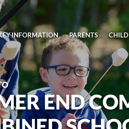
KEY INFORMATION
PARENTS
CHIL
TO
MER END CO
BINED SCHO