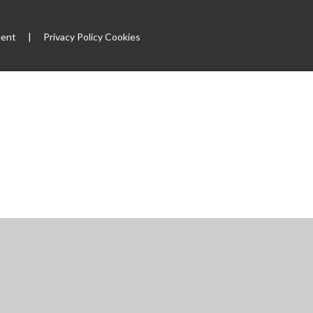
ment
|
Privacy Policy
Cookies