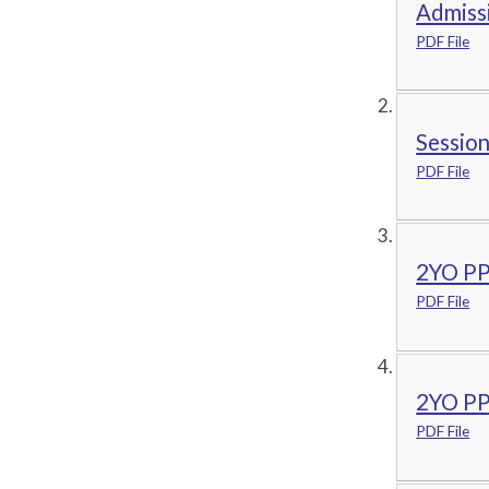
Admiss
PDF File
Sessio
PDF File
2YO PP
PDF File
2YO PPA
PDF File