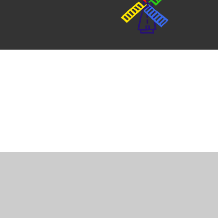
Cookie Policy
This site uses cookies to store information on your computer.
Cl
Accept All
Manage Cookies
Deny All