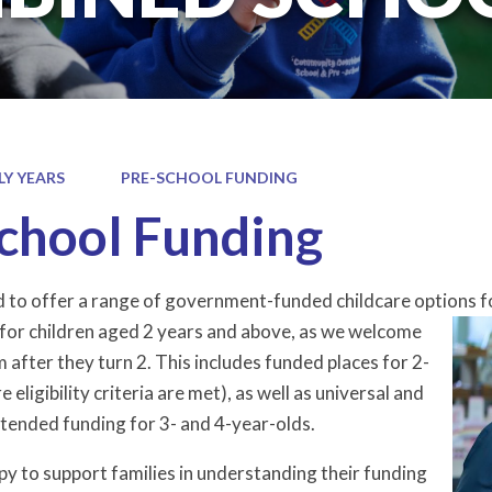
LY YEARS
PRE-SCHOOL FUNDING
chool Funding
 to offer a range of government-funded childcare optio
ns f
 for children aged 2 years and above, as we welcome
m after they turn 2. This includes funded places for 2-
 eligibility criteria are met), as well as universal and
tended funding for 3- and 4-year-olds.
py to support families in understanding their funding