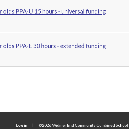
r olds PPA-U 15 hours - universal funding
r olds PPA-E 30 hours - extended funding
Log in
|
©2026 Widmer End Community Combined School