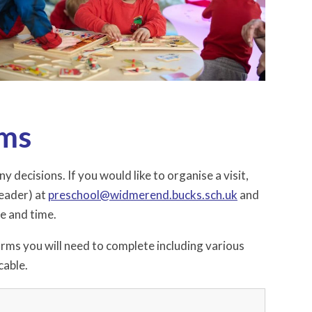
rms
decisions. If you would like to organise a visit,
eader) at
preschool
@widmerend.bucks.sch.uk
and
te and time.
forms you will need to complete including various
cable.