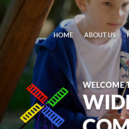
HOME
ABOUT US
WELCOME 
WID
COM