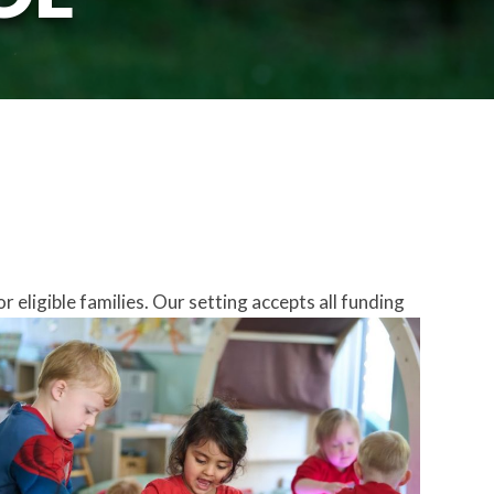
or eligible families. Our setting accepts all funding