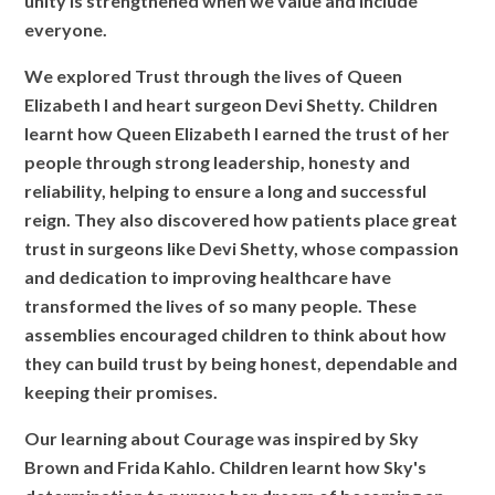
unity is strengthened when we value and include
everyone.
We explored Trust through the lives of Queen
Elizabeth I and heart surgeon Devi Shetty. Children
learnt how Queen Elizabeth I earned the trust of her
people through strong leadership, honesty and
reliability, helping to ensure a long and successful
reign. They also discovered how patients place great
trust in surgeons like Devi Shetty, whose compassion
and dedication to improving healthcare have
transformed the lives of so many people. These
assemblies encouraged children to think about how
they can build trust by being honest, dependable and
keeping their promises.
Our learning about Courage was inspired by Sky
Brown and Frida Kahlo. Children learnt how Sky's