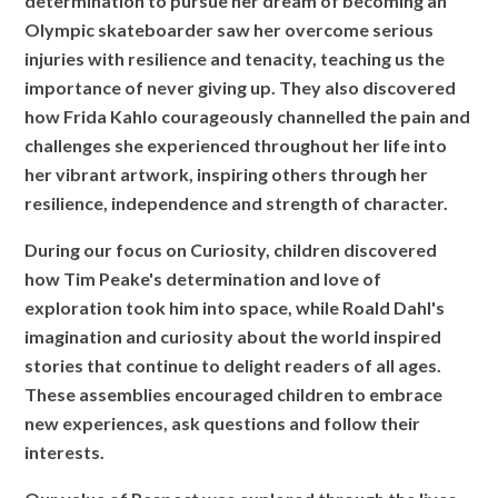
determination to pursue her dream of becoming an
Olympic skateboarder saw her overcome serious
injuries with resilience and tenacity, teaching us the
importance of never giving up. They also discovered
how Frida Kahlo courageously channelled the pain and
challenges she experienced throughout her life into
her vibrant artwork, inspiring others through her
resilience, independence and strength of character.
During our focus on Curiosity, children discovered
how Tim Peake's determination and love of
exploration took him into space, while Roald Dahl's
imagination and curiosity about the world inspired
stories that continue to delight readers of all ages.
These assemblies encouraged children to embrace
new experiences, ask questions and follow their
interests.