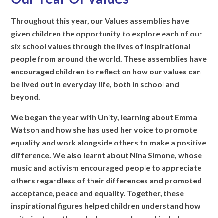
Throughout this year, our Values assemblies have
given children the opportunity to explore each of our
six school values through the lives of inspirational
people from around the world. These assemblies have
encouraged children to reflect on how our values can
be lived out in everyday life, both in school and
beyond.
We began the year with Unity, learning about Emma
Watson and how she has used her voice to promote
equality and work alongside others to make a positive
difference. We also learnt about Nina Simone, whose
music and activism encouraged people to appreciate
others regardless of their differences and promoted
acceptance, peace and equality. Together, these
inspirational figures helped children understand how