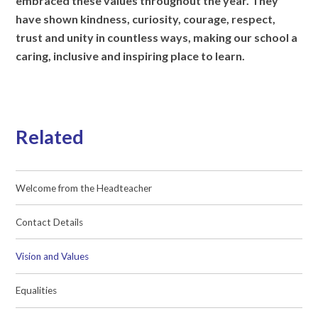
embraced these values throughout the year. They
have shown kindness, curiosity, courage, respect,
trust and unity in countless ways, making our school a
caring, inclusive and inspiring place to learn.
Related
Welcome from the Headteacher
Contact Details
Vision and Values
Equalities