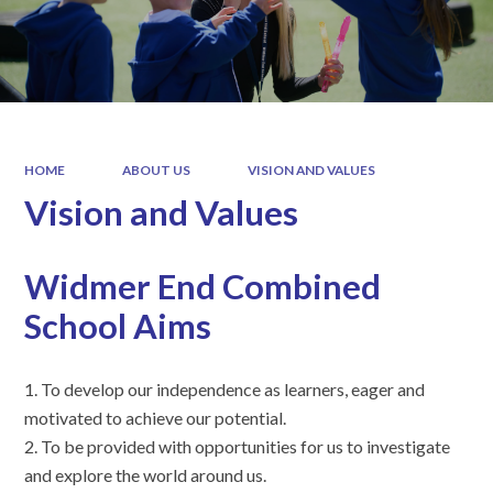
HOME
ABOUT US
VISION AND VALUES
Vision and Values
Widmer End Combined
School Aims
1. To develop our independence as learners, eager and
motivated to achieve our potential.
2. To be provided with opportunities for us to investigate
and explore the world around us.