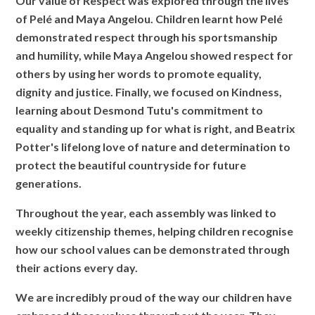
Our value of Respect was explored through the lives
of Pelé and Maya Angelou. Children learnt how Pelé
demonstrated respect through his sportsmanship
and humility, while Maya Angelou showed respect for
others by using her words to promote equality,
dignity and justice. Finally, we focused on Kindness,
learning about Desmond Tutu's commitment to
equality and standing up for what is right, and Beatrix
Potter's lifelong love of nature and determination to
protect the beautiful countryside for future
generations.
Throughout the year, each assembly was linked to
weekly citizenship themes, helping children recognise
how our school values can be demonstrated through
their actions every day.
We are incredibly proud of the way our children have