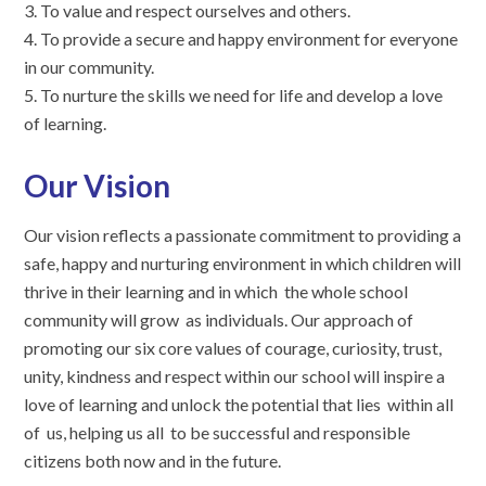
3. To value and respect ourselves and others.
4. To provide a secure and happy environment for everyone
in our community.
5. To nurture the skills we need for life and develop a love
of learning.
Our Vision
Our vision reflects a passionate commitment to providing a
safe, happy and nurturing environment in which children will
thrive in their learning and in which the whole school
community will grow as individuals. Our approach of
promoting our six core values of courage, curiosity, trust,
unity, kindness and respect within our school will inspire a
love of learning and unlock the potential that lies within all
of us, helping us all to be successful and responsible
citizens both now and in the future.