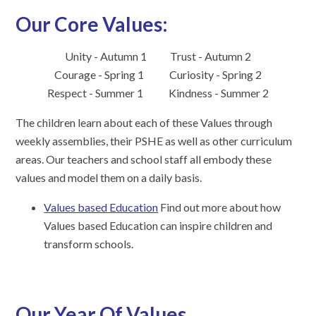
Our Core Values:
Unity - Autumn 1 Trust - Autumn 2
Courage - Spring 1 Curiosity - Spring 2
Respect - Summer 1
Kindness - Summer 2
The children learn about each of these Values through
weekly assemblies, their PSHE as well as other curriculum
areas. Our teachers and school staff all embody these
values and model them on a daily basis.
Values based Education
Find out more about how
Values based Education can inspire children and
transform schools.
Our Year Of Values