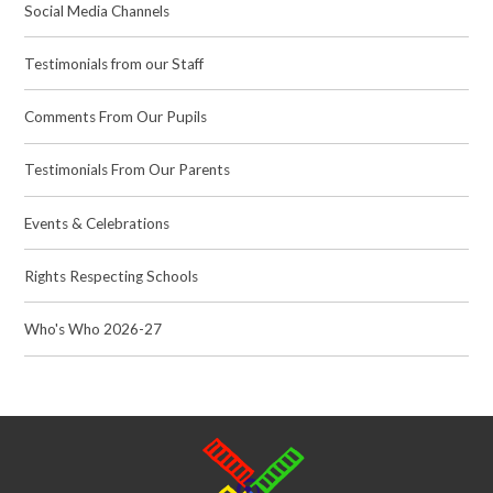
Social Media Channels
Testimonials from our Staff
Comments From Our Pupils
Testimonials From Our Parents
Events & Celebrations
Rights Respecting Schools
Who's Who 2026-27