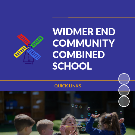
Powered by
Translate
WIDMER END
COMMUNITY
COMBINED
SCHOOL
QUICK LINKS