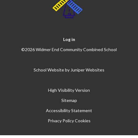
Log in
©2026 Widmer End Community Combined School
School Website by
Juniper Websites
High Visibility Version
Sitemap
Accessibility Statement
Privacy Policy
Cookies