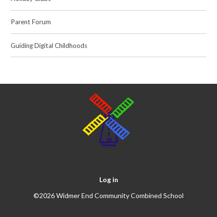
Parent Forum
Guiding Digital Childhoods
Log in
©2026 Widmer End Community Combined School