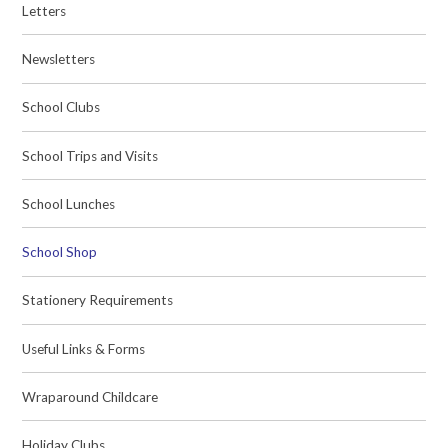
Letters
Newsletters
School Clubs
School Trips and Visits
School Lunches
School Shop
Stationery Requirements
Useful Links & Forms
Wraparound Childcare
Holiday Clubs