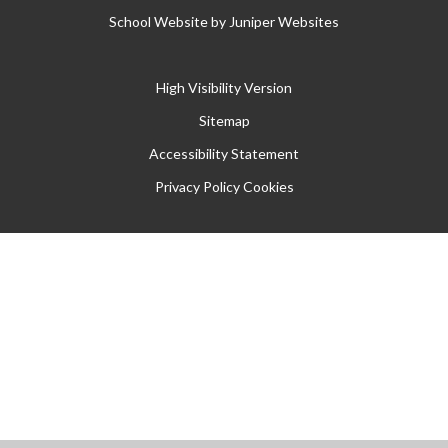
School Website by
Juniper Websites
High Visibility Version
Sitemap
Accessibility Statement
Privacy Policy
Cookies