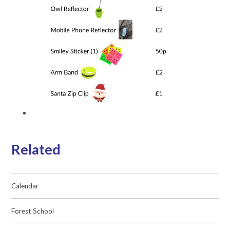
Related
Calendar
Forest School