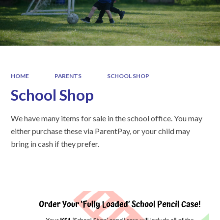
HOME
PARENTS
SCHOOL SHOP
School Shop
We have many items for sale in the school office. You may
either purchase these via ParentPay, or your child may
bring in cash if they prefer.