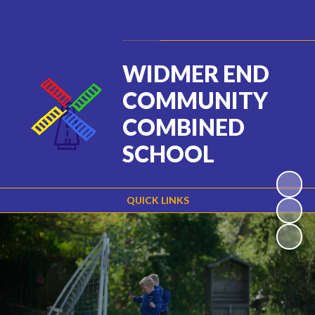
Powered by
Translate
WIDMER END
COMMUNITY
COMBINED
SCHOOL
QUICK LINKS