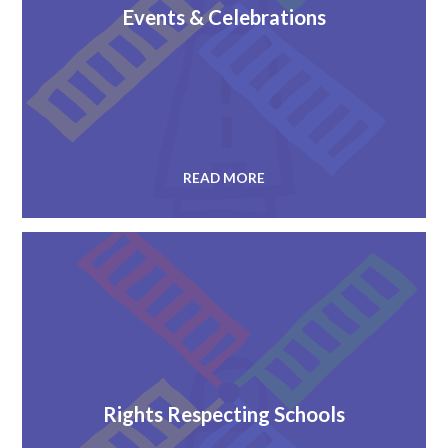
Events & Celebrations
READ MORE
Rights Respecting Schools