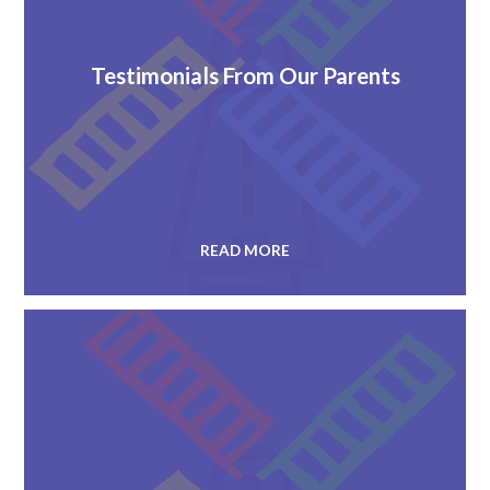
Testimonials From Our Parents
READ MORE