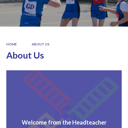
HOME
ABOUT US
About Us
Welcome from the Headteacher