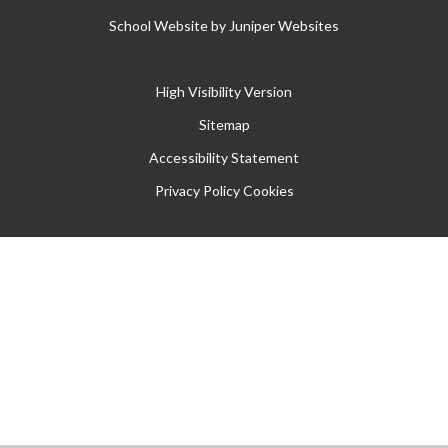
School Website by
Juniper Websites
High Visibility Version
Sitemap
Accessibility Statement
Privacy Policy
Cookies