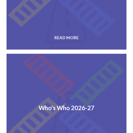
READ MORE
Who's Who 2026-27