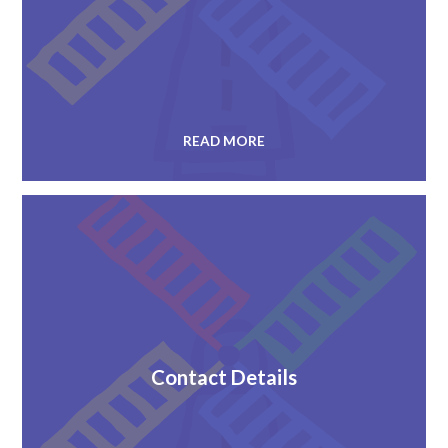
READ MORE
Contact Details