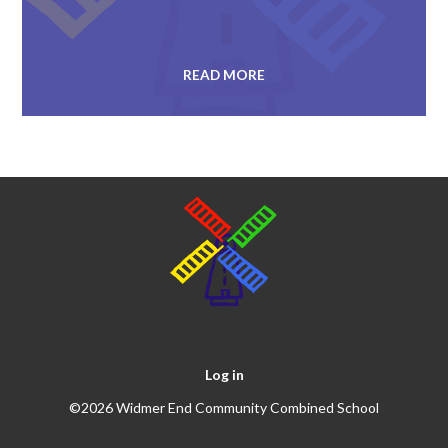
READ MORE
Log in
©2026 Widmer End Community Combined School