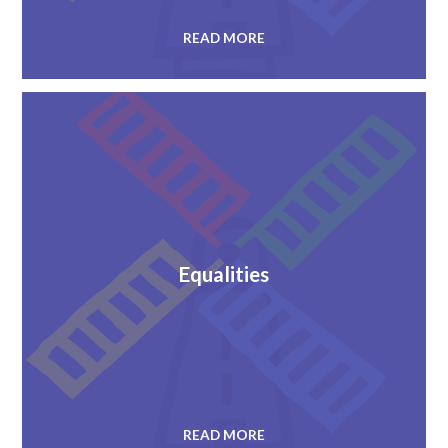
READ MORE
Equalities
READ MORE