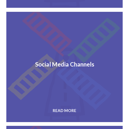
Social Media Channels
READ MORE