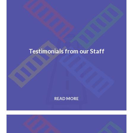
Testimonials from our Staff
READ MORE