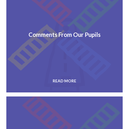
Comments From Our Pupils
READ MORE