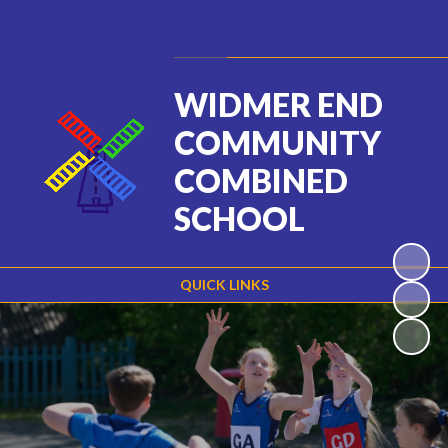
Powered by
Translate
WIDMER END
COMMUNITY
COMBINED
SCHOOL
QUICK LINKS