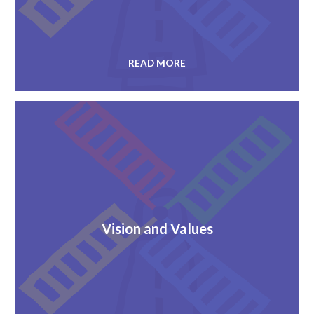
READ MORE
Vision and Values