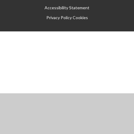
Accessibility Statement
Privacy Policy
Cookies
Cookie Policy
This site uses cookies to store information on your computer.
Click
here for more information
Accept All
Manage Cookies
Deny All