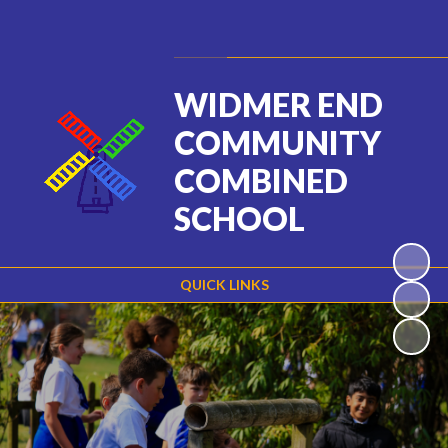
Powered by
Translate
WIDMER END
COMMUNITY
COMBINED
SCHOOL
QUICK LINKS