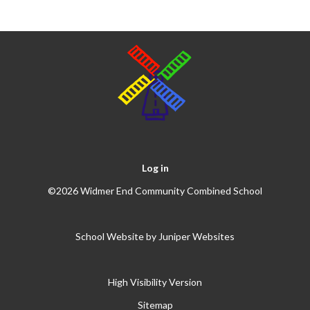
Log in
©2026 Widmer End Community Combined School
School Website by
Juniper Websites
High Visibility Version
Sitemap