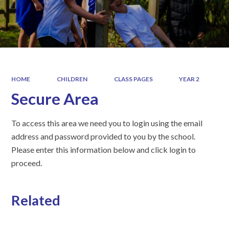
HOME
CHILDREN
CLASS PAGES
YEAR 2
Secure Area
To access this area we need you to login using the email
address and password provided to you by the school.
Please enter this information below and click login to
proceed.
Related