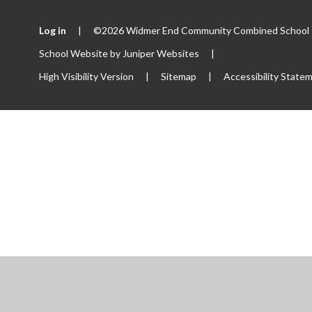
Log in
|
©2026 Widmer End Community Combined School
School Website by
Juniper Websites
|
High Visibility Version
|
Sitemap
|
Accessibility State
ick here for more information