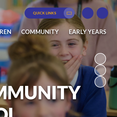
QUICK LINKS
Translate
DREN
COMMUNITY
EARLY YEARS
MMUNITY
OL