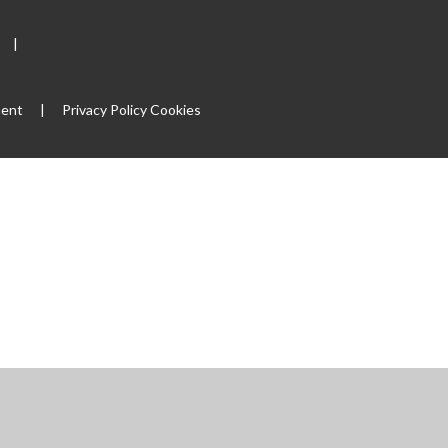
|
ment
|
Privacy Policy
Cookies