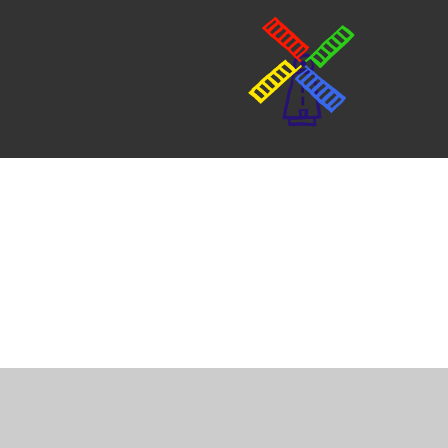
Cookie Policy
This site uses cookies to store information on your computer.
Cl
Accept All
Manage Cookies
Deny All