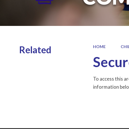
Related
HOME
CHI
Secur
To access this a
information belo