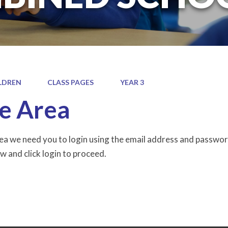
LDREN
CLASS PAGES
YEAR 3
e Area
rea we need you to login using the email address and passwor
w and click login to proceed.