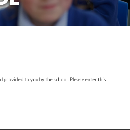
d provided to you by the school. Please enter this