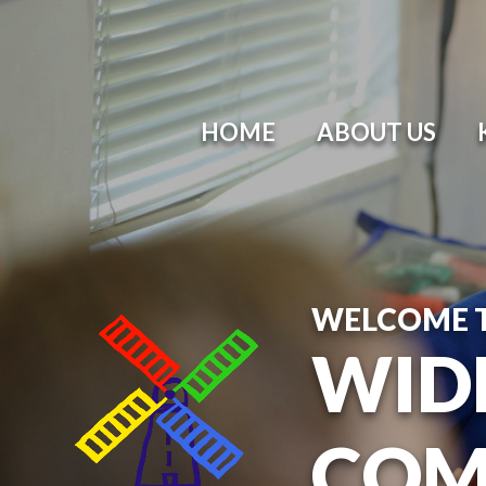
HOME
ABOUT US
WELCOME 
WID
COM