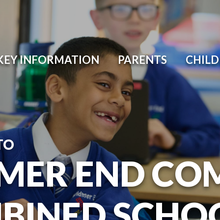
KEY INFORMATION
PARENTS
CHIL
TO
MER END CO
BINED SCHO