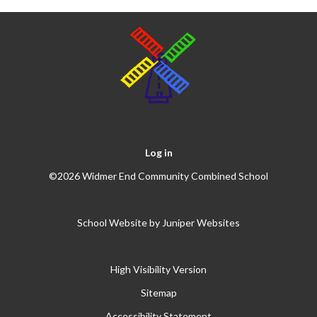
Log in
©2026 Widmer End Community Combined School
School Website by
Juniper Websites
High Visibility Version
Sitemap
Accessibility Statement