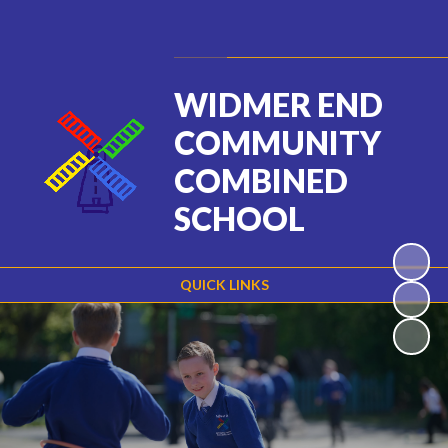
Powered by
Translate
WIDMER END
COMMUNITY
COMBINED
SCHOOL
QUICK LINKS