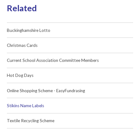
Related
Buckinghamshire Lotto
Christmas Cards
Current School Association Committee Members
Hot Dog Days
Online Shopping Scheme - EasyFundrasing
Stikins Name Labels
Textile Recycling Scheme