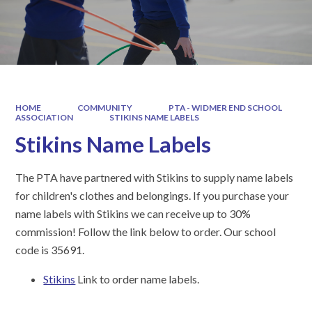
HOME
COMMUNITY
PTA - WIDMER END SCHOOL
ASSOCIATION
STIKINS NAME LABELS
Stikins Name Labels
The PTA have partnered with Stikins to supply name labels
for children's clothes and belongings. If you purchase your
name labels with Stikins we can receive up to 30%
commission! Follow the link below to order. Our school
code is 35691.
Stikins
Link to order name labels.