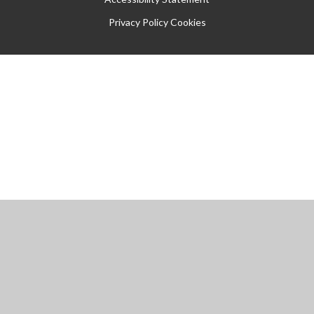
Privacy Policy
Cookies
Cookie Policy
This site uses cookies to store information on your computer.
Click
here for more information
Accept All
Manage Cookies
Deny All