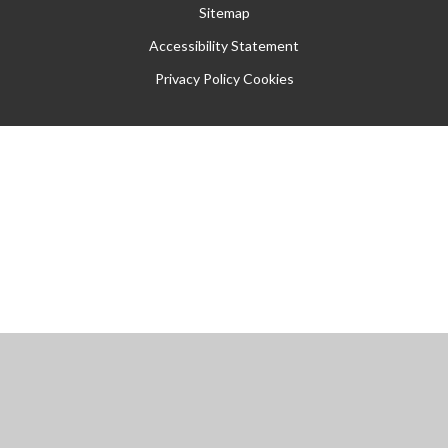
Sitemap
Accessibility Statement
Privacy Policy
Cookies
Cookie Policy
This site uses cookies to store information on your computer.
Click
here for more information
Accept All
Manage Cookies
Deny All