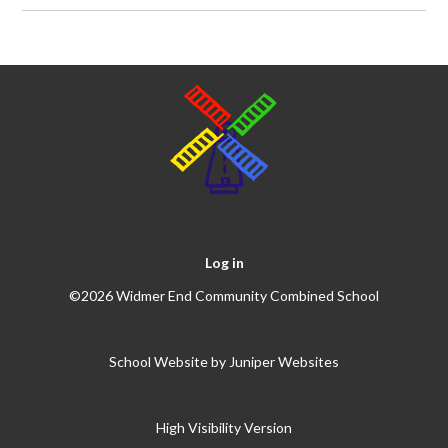
Log in
©2026 Widmer End Community Combined School
School Website by
Juniper Websites
High Visibility Version