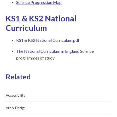
Science Progression Map
KS1 & KS2 National
Curriculum
KS1 & KS2 National Curriculum.pdf
The National Curriculum in England
Science
programmes of study
Related
Accessibility
Art & Design