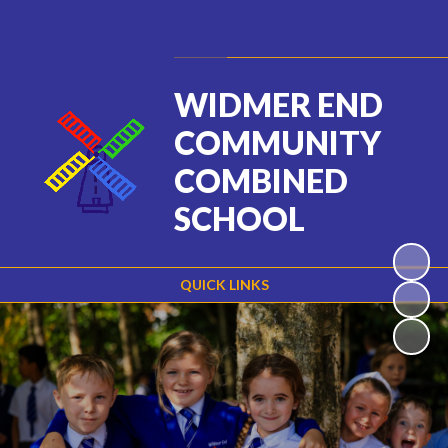
Powered by
Translate
WIDMER END
COMMUNITY
COMBINED
SCHOOL
QUICK LINKS