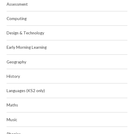
Assessment
Computing
Design & Technology
Early Morning Learning
Geography
History
Languages (KS2 only)
Maths
Music
Phonics