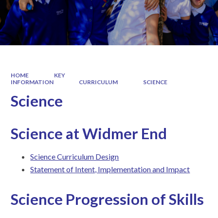
HOME
KEY
INFORMATION
CURRICULUM
SCIENCE
Science
Science at Widmer End
Science Curriculum Design
Statement of Intent, Implementation and Impact
Science Progression of Skills