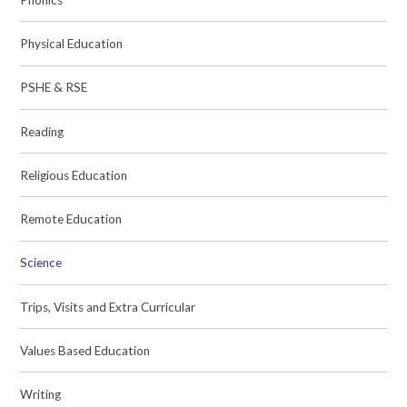
Physical Education
PSHE & RSE
Reading
Religious Education
Remote Education
Science
Trips, Visits and Extra Curricular
Values Based Education
Writing