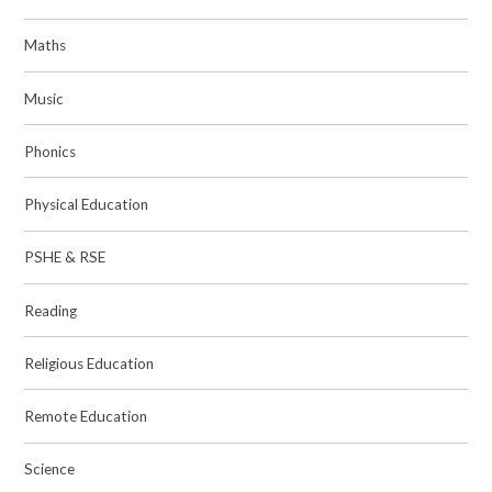
Maths
Music
Phonics
Physical Education
PSHE & RSE
Reading
Religious Education
Remote Education
Science