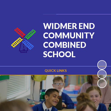
Powered by
Translate
WIDMER END
COMMUNITY
COMBINED
SCHOOL
QUICK LINKS