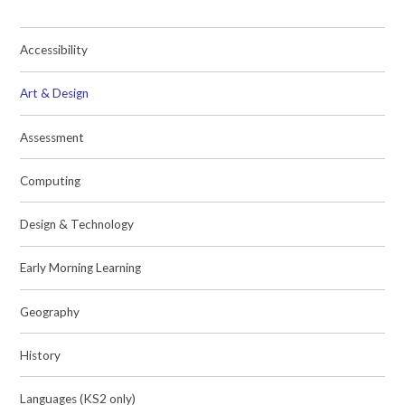
Accessibility
Art & Design
Assessment
Computing
Design & Technology
Early Morning Learning
Geography
History
Languages (KS2 only)