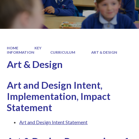
HOME
KEY
INFORMATION
CURRICULUM
ART & DESIGN
Art & Design
Art and Design Intent,
Implementation, Impact
Statement
Art and Design Intent Statement