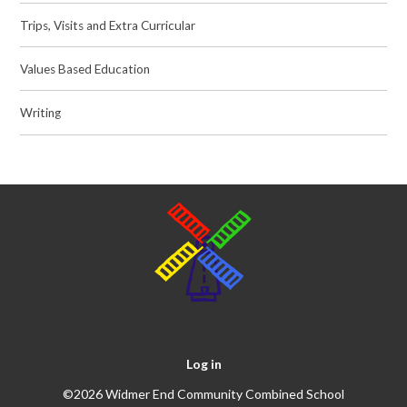
Trips, Visits and Extra Curricular
Values Based Education
Writing
Log in
©2026 Widmer End Community Combined School