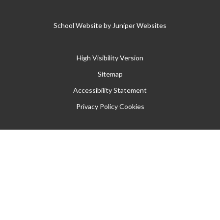
School Website by
Juniper Websites
High Visibility Version
Sitemap
Accessibility Statement
Privacy Policy
Cookies