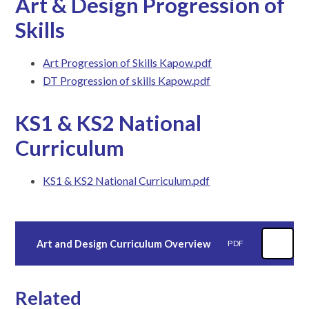
Art & Design Progression of
Skills
Art Progression of Skills Kapow.pdf
DT Progression of skills Kapow.pdf
KS1 & KS2 National
Curriculum
KS1 & KS2 National Curriculum.pdf
Art and Design Curriculum Overview
PDF
Related