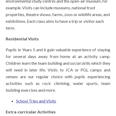
environmental study centres and the open-air museum, for
example. Visits can include museums, national trust
properties, theatre shows, farms, zoos or wildlife areas, and
exhibitions. Each class aims to have a trip or visitor each
term.
Residential Visits
Pupils in Years 5 and 6 gain valuable experience of staying
for several days away from home at an activity camp.
Children learn the team building and social skills which they
will need in later life. Visits to JCA or PGL camps and
venues are our regular choice with pupils experiencing
activities such as rock climbing, water sports, team
building exercises and more.
School Trips and Visits
Extra-curricular Activities