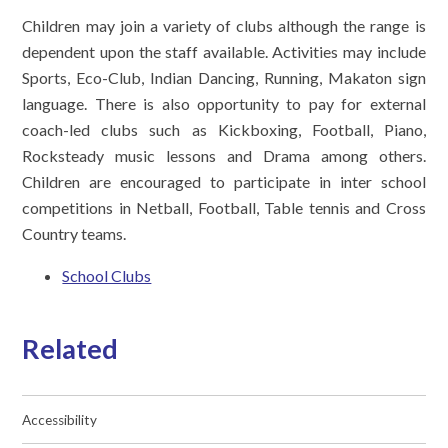
Children may join a variety of clubs although the range is
dependent upon the staff available. Activities may include
Sports, Eco-Club, Indian Dancing, Running, Makaton sign
language. There is also opportunity to pay for external
coach-led clubs such as Kickboxing, Football, Piano,
Rocksteady music lessons and Drama among others.
Children are encouraged to participate in inter school
competitions in Netball, Football, Table tennis and Cross
Country teams.
School Clubs
Related
Accessibility