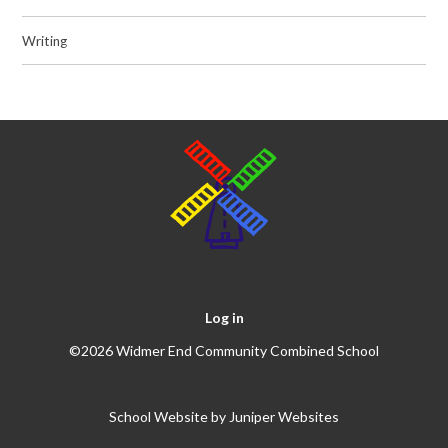
Writing
Log in
©2026 Widmer End Community Combined School
School Website by
Juniper Websites