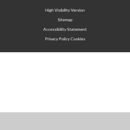
High Visibility Version
Sitemap
Accessibility Statement
Privacy Policy
Cookies
Cookie Policy
This site uses cookies to store information on your computer.
Click