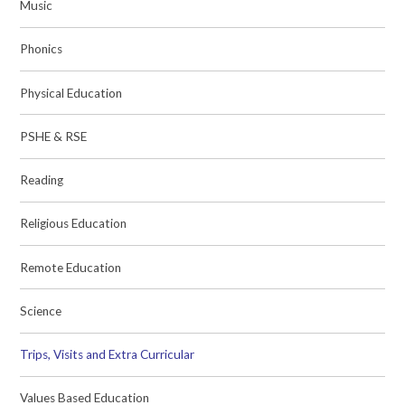
Music
Phonics
Physical Education
PSHE & RSE
Reading
Religious Education
Remote Education
Science
Trips, Visits and Extra Curricular
Values Based Education