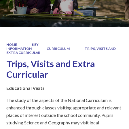
HOME
KEY
INFORMATION
CURRICULUM
TRIPS, VISITS AND
EXTRA CURRICULAR
Trips, Visits and Extra
Curricular
Educational Visits
The study of the aspects of the National Curriculum is
enhanced through classes visiting appropriate and relevant
places of interest outside the school community. Pupils
studying Science and Geography may visit local