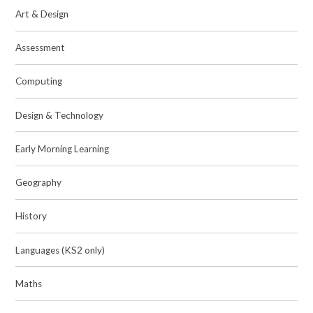
Art & Design
Assessment
Computing
Design & Technology
Early Morning Learning
Geography
History
Languages (KS2 only)
Maths