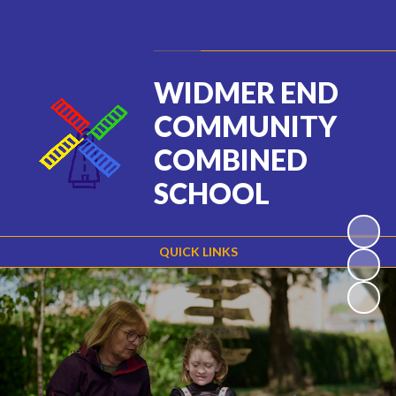
Powered by
Translate
WIDMER END
COMMUNITY
COMBINED
SCHOOL
QUICK LINKS